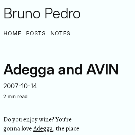
Bruno Pedro
HOME
POSTS
NOTES
Adegga and AVIN
2007-10-14
2 min read
Do you enjoy wine? You’re
gonna love
Adegga
, the place