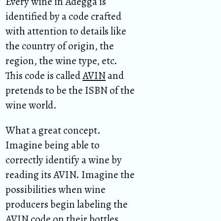
Every wine in Adegga is
identified by a code crafted
with attention to details like
the country of origin, the
region, the wine type, etc.
This code is called
AVIN
and
pretends to be the ISBN of the
wine world.
What a great concept.
Imagine being able to
correctly identify a wine by
reading its AVIN. Imagine the
possibilities when wine
producers begin labeling the
AVIN code on their bottles.