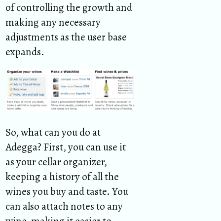
of controlling the growth and
making any necessary
adjustments as the user base
expands.
So, what can you do at
Adegga? First, you can use it
as your cellar organizer,
keeping a history of all the
wines you buy and taste. You
can also attach notes to any