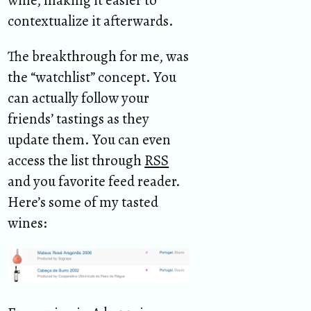
wine, making it easier to
contextualize it afterwards.
The breakthrough for me, was
the “watchlist” concept. You
can actually follow your
friends’ tastings as they
update them. You can even
access the list through
RSS
and you favorite feed reader.
Here’s some of my tasted
wines: