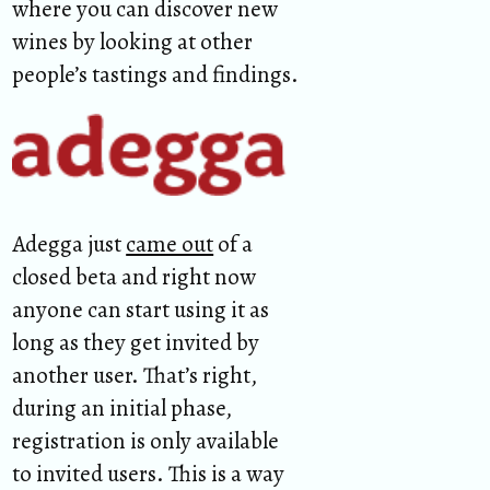
where you can discover new
wines by looking at other
people’s tastings and findings.
Adegga just
came out
of a
closed beta and right now
anyone can start using it as
long as they get invited by
another user. That’s right,
during an initial phase,
registration is only available
to invited users. This is a way