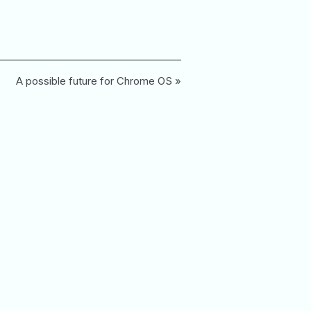
A possible future for Chrome OS »