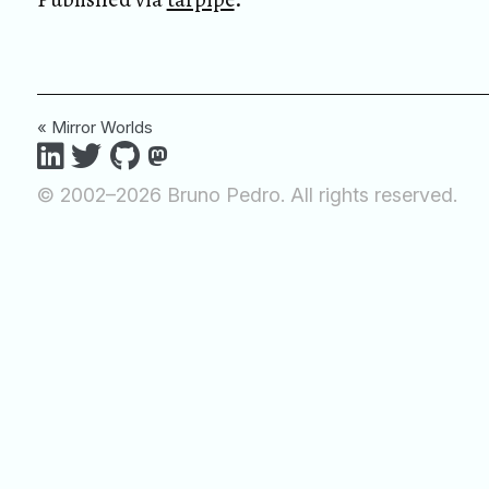
« Mirror Worlds
© 2002–2026 Bruno Pedro. All rights reserved.