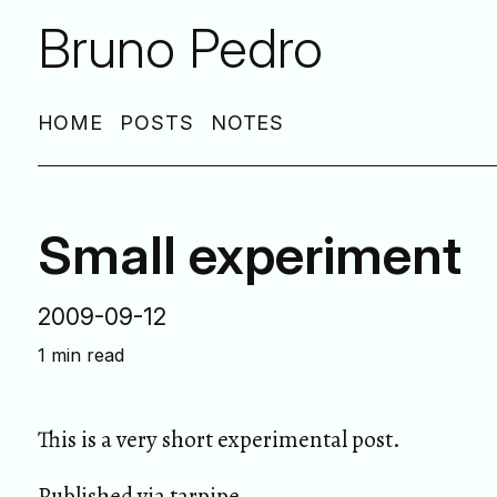
Bruno Pedro
HOME
POSTS
NOTES
Small experiment
2009-09-12
1 min read
This is a very short experimental post.
Published via
tarpipe
.