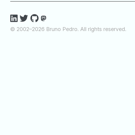
© 2002–2026 Bruno Pedro. All rights reserved.