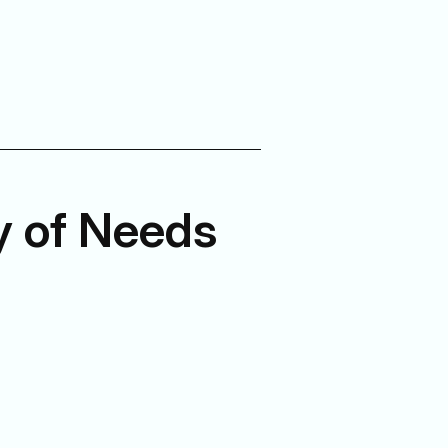
y of Needs