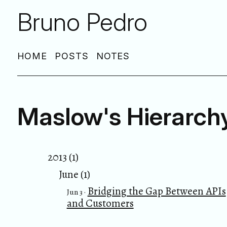
Bruno Pedro
HOME
POSTS
NOTES
Maslow's Hierarch
2013 (1)
June (1)
Bridging the Gap Between APIs
Jun 3 ·
and Customers