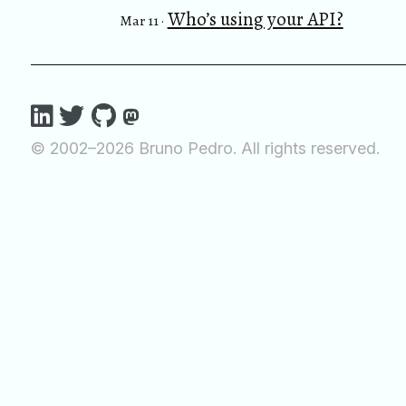
Who’s using your API?
Mar 11 ·
© 2002–2026 Bruno Pedro. All rights reserved.