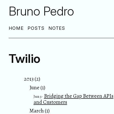
Bruno Pedro
HOME
POSTS
NOTES
Twilio
2013 (2)
June (1)
Bridging the Gap Between APIs
Jun 3 ·
and Customers
March (1)