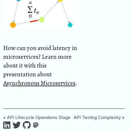
How can you avoid latency in
microservices? Learn more
about it with this
presentation about
Asynchronous Microservices
.
« API Lifecycle Operations Stage
API Testing Complexity »