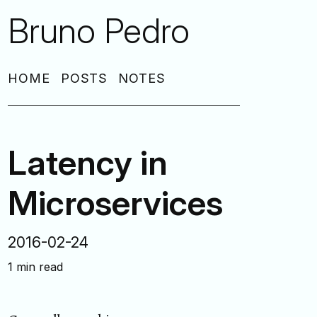
Bruno Pedro
HOME
POSTS
NOTES
Latency in
Microservices
2016-02-24
1 min read