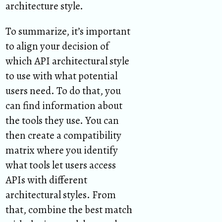
architecture style.
To summarize, it’s important
to align your decision of
which API architectural style
to use with what potential
users need. To do that, you
can find information about
the tools they use. You can
then create a compatibility
matrix where you identify
what tools let users access
APIs with different
architectural styles. From
that, combine the best match