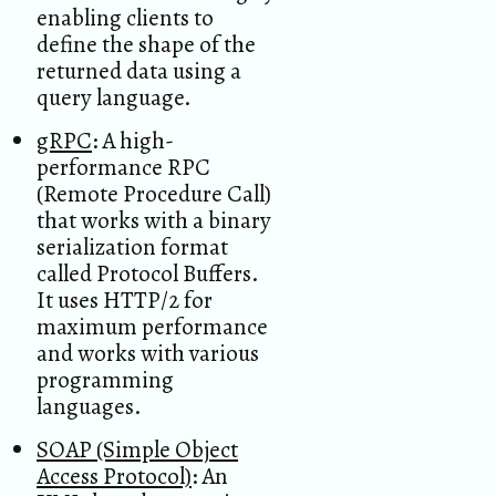
enabling clients to
define the shape of the
returned data using a
query language.
gRPC
: A high-
performance RPC
(Remote Procedure Call)
that works with a binary
serialization format
called Protocol Buffers.
It uses HTTP/2 for
maximum performance
and works with various
programming
languages.
SOAP (Simple Object
Access Protocol)
: An