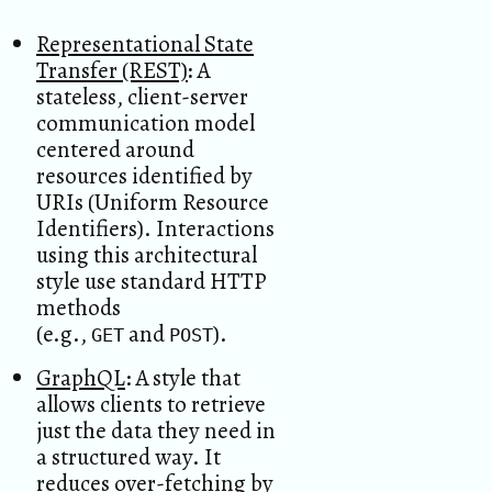
Representational State
Transfer (REST)
:
A
stateless, client-server
communication model
centered around
resources identified by
URIs (Uniform Resource
Identifiers). Interactions
using this architectural
style use standard HTTP
methods
(e.g.,
and
).
GET
POST
GraphQL
: A style that
allows clients to retrieve
just the data they need in
a structured way. It
reduces over-fetching by