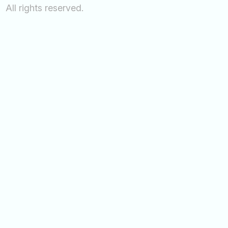
All rights reserved.