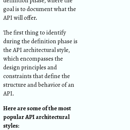
definition phase, where the
goal is to document what the
API will offer.
The first thing to identify
during the definition phase is
the API architectural style,
which encompasses the
design principles and
constraints that define the
structure and behavior of an
API.
Here are some of the most
popular API architectural
styles: