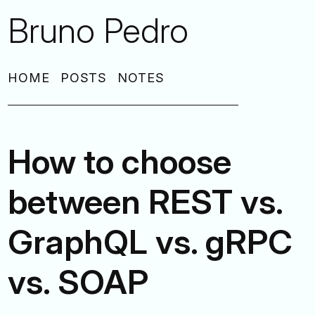
Bruno Pedro
HOME
POSTS
NOTES
How to choose
between REST vs.
GraphQL vs. gRPC
vs. SOAP