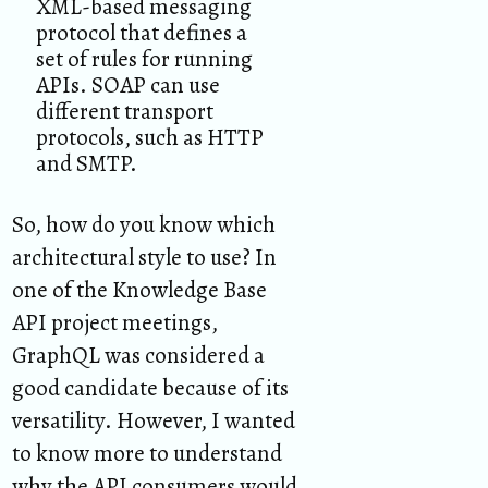
XML-based messaging
protocol that defines a
set of rules for running
APIs. SOAP can use
different transport
protocols, such as HTTP
and SMTP.
So, how do you know which
architectural style to use? In
one of the Knowledge Base
API project meetings,
GraphQL was considered a
good candidate because of its
versatility. However, I wanted
to know more to understand
why the API consumers would