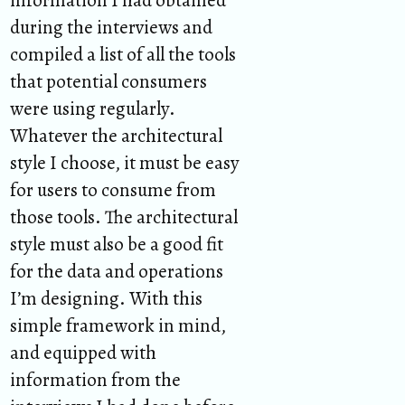
during the interviews and
compiled a list of all the tools
that potential consumers
were using regularly.
Whatever the architectural
style I choose, it must be easy
for users to consume from
those tools. The architectural
style must also be a good fit
for the data and operations
I’m designing. With this
simple framework in mind,
and equipped with
information from the