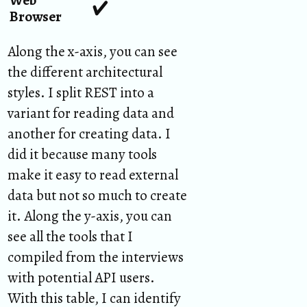
✔︎
Browser
Along the x-axis, you can see
the different architectural
styles. I split REST into a
variant for reading data and
another for creating data. I
did it because many tools
make it easy to read external
data but not so much to create
it. Along the y-axis, you can
see all the tools that I
compiled from the interviews
with potential API users.
With this table, I can identify