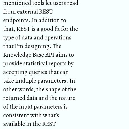
mentioned tools let users read
from external REST
endpoints. In addition to
that, REST is a good fit for the
type of data and operations
that I’m designing. The
Knowledge Base API aims to
provide statistical reports by
accepting queries that can
take multiple parameters. In
other words, the shape of the
returned data and the nature
of the input parameters is
consistent with what’s
available in the REST