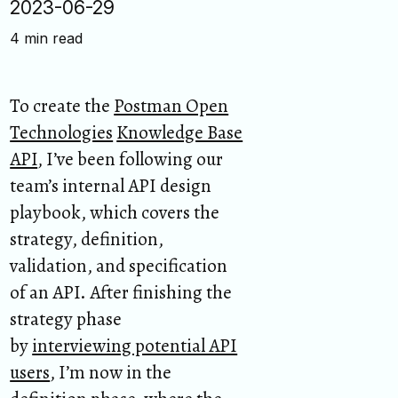
2023-06-29
4 min read
To create the
Postman Open
Technologies
Knowledge Base
API
, I’ve been following our
team’s internal API design
playbook, which covers the
strategy, definition,
validation, and specification
of an API. After finishing the
strategy phase
by
interviewing potential API
users
, I’m now in the