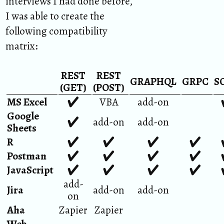
interviews I had done before,
I was able to create the
following compatibility
matrix:
REST
REST
GRAPHQL
GRPC
S
(GET)
(POST)
MS Excel
✔︎
VBA
add-on
Google
✔︎
add-on
add-on
Sheets
R
✔︎
✔︎
✔︎
✔︎
Postman
✔︎
✔︎
✔︎
✔︎
JavaScript
✔︎
✔︎
✔︎
✔︎
add-
Jira
add-on
add-on
on
Aha
Zapier
Zapier
Web