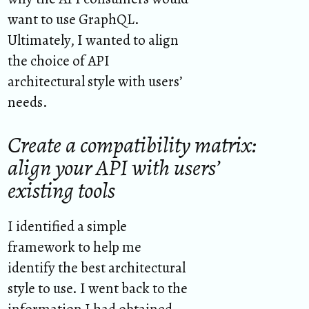
want to use GraphQL.
Ultimately, I wanted to align
the choice of API
architectural style with users’
needs.
Create a compatibility matrix:
align your API with users’
existing tools
I identified a simple
framework to help me
identify the best architectural
style to use. I went back to the
information I had obtained