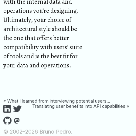
with the internal data and
operations you’re designing.
Ultimately, your choice of
architectural style should be
the one that offers better
compatibility with users’ suite
of tools and is the best fit for
your data and operations.
« What I learned from interviewing potential users...
Translating user benefits into API capabilities »
© 2002–2026 Bruno Pedro.