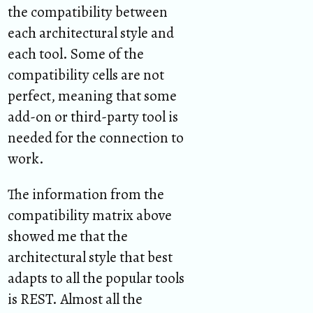
the compatibility between
each architectural style and
each tool. Some of the
compatibility cells are not
perfect, meaning that some
add-on or third-party tool is
needed for the connection to
work.
The information from the
compatibility matrix above
showed me that the
architectural style that best
adapts to all the popular tools
is REST. Almost all the